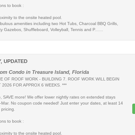
ns to book :
oximity to the onsite heated pool.
fabulous amenities including two Hot Tubs, Charcoal BBQ Grills,
 Gazebos, Shuffleboard, Volleyball, Tennis and P.......
Y, UPDATED
om Condo in Treasure Island, Florida
ICE OF ROOF WORK - BUILDING 7. ROOF WORK WILL BEGIN
 2026 FOR APPROX 6 WEEKS. ***
, SAVE more! We offer lower nightly rates on extended stays
-Mar. No coupon code needed! Just enter your dates, at least 14
 pricing.
ns to book :
oximity to the onsite heated pool.