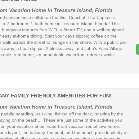
om Vacation Home in Treasure Island, Florida
nd convenience collide on the Gulf Coast at 'The Captain's
' a 2-bedroom, 1-bath home in Treasure Island, Florida! This
 bungalow features free WiFi, a Smart TV, and a well-equipped
r easy at-home dining. Start your days sipping coffee on the
n walk across the street to lounge on the shore. With a public pier
s away, a boat slip just 2 blocks away, and John's Pass Village
a mile from home, an unbeatable waterfront retreat awaits!.......
ANY FAMILY FRIENDLY AMENITIES FOR FUN!
om Vacation Home in Treasure Island, Florida
paddle boarding, jet skiing, fishing off the dock, relaxing by the
playing on the beach… These are just some of the activities you
 on your vacation at our waterfront vacation rental townhome.
ous layout, the balcony, the pool, and the beach provide plenty of
amilies of all sizes to enjoy a relaxing vacation at the beach in