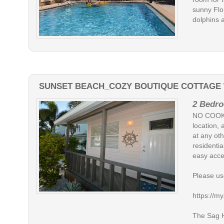
sunny Flo
dolphins 
SUNSET BEACH_COZY BOUTIQUE COTTAGE W
2 Bedro
NO COOKI
location, 
at any oth
residentia
easy acce
Please use
https://
The Sag Ha