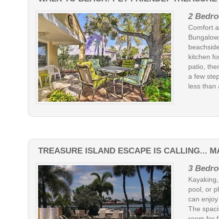
2 Bedro
Comfort a
Bungalow,
beachside
kitchen fo
patio, the
a few step
less than 
TREASURE ISLAND ESCAPE IS CALLING... M
3 Bedro
Kayaking, 
pool, or 
can enjoy
The spaci
room for f