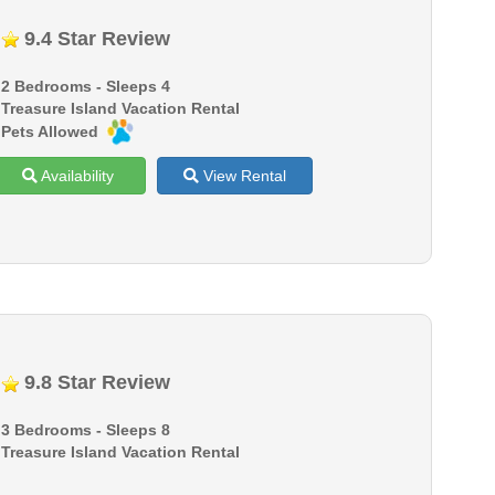
9.4 Star Review
2 Bedrooms - Sleeps 4
Treasure Island Vacation Rental
Pets Allowed
Availability
View Rental
9.8 Star Review
3 Bedrooms - Sleeps 8
Treasure Island Vacation Rental