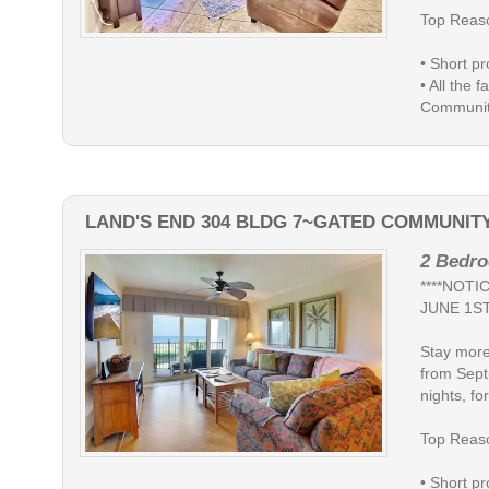
Top Reaso
• Short pr
• All the 
Community
LAND'S END 304 BLDG 7~GATED COMMUNIT
2 Bedro
****NOT
JUNE 1ST
Stay more
from Sept
nights, for
Top Reaso
• Short pr