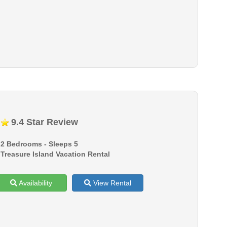
9.4 Star Review
2 Bedrooms - Sleeps 5
Treasure Island Vacation Rental
Availability
View Rental