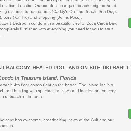
 Location, Location Our condo is in a quiet beach neighborhood
lking distance to restaurants (Caddy's On The Beach, Sea Dogs,
), bars (Ka' Tiki) and shopping (Johns Pass).
cozy 1 Bedroom condo with a beautiful view of Boca Ciega Bay.
completely furnished with everything you need for you to start
...
T BALCONY. HEATED POOL AND ON-SITE TIKI BAR! T
Condo in Treasure Island, Florida
rtable 4th floor condo right on the beach! The Island Inn is a
chfront building with spectacular views and located on the very
on of beach in the area.
e balcony has awesome, breathtaking views of the Gulf and our
sunsets