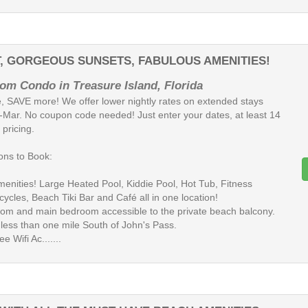
T, GORGEOUS SUNSETS, FABULOUS AMENITIES!
om Condo in Treasure Island, Florida
, SAVE more! We offer lower nightly rates on extended stays
-Mar. No coupon code needed! Just enter your dates, at least 14
 pricing.
ns to Book:
Amenities! Large Heated Pool, Kiddie Pool, Hot Tub, Fitness
cycles, Beach Tiki Bar and Café all in one location!
room and main bedroom accessible to the private beach balcony.
 less than one mile South of John's Pass.
ee Wifi Ac.......