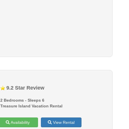
9.2 Star Review
2 Bedrooms - Sleeps 6
Treasure Island Vacation Rental
Availability
View Rental