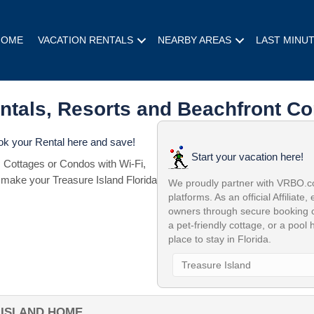
HOME
VACATION RENTALS
NEARBY AREAS
LAST MINU
entals, Resorts and Beachfront Co
ook your Rental here and save!
Start your vacation here!
 Cottages or Condos with Wi-Fi,
 make your Treasure Island Florida
We proudly partner with VRBO.com
platforms. As an official Affiliate,
owners through secure booking c
a pet-friendly cottage, or a pool
place to stay in Florida.
 ISLAND HOME