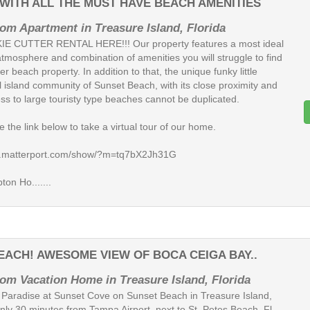
ITH ALL THE MUST HAVE BEACH AMENITIES
om Apartment in Treasure Island, Florida
E CUTTER RENTAL HERE!!! Our property features a most ideal
atmosphere and combination of amenities you will struggle to find
er beach property. In addition to that, the unique funky little
l island community of Sunset Beach, with its close proximity and
ss to large touristy type beaches cannot be duplicated.
 the link below to take a virtual tour of our home.
my.matterport.com/show/?m=tq7bX2Jh31G
on Ho.......
BEACH! AWESOME VIEW OF BOCA CEIGA BAY..
om Vacation Home in Treasure Island, Florida
 Paradise at Sunset Cove on Sunset Beach in Treasure Island,
Only 30 minutes from Tampa Airport, next to St. Petes Beach, Fl.