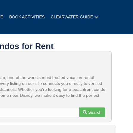
TE
BOOK ACTIVITIES
CLEARWATER GUIDE
ndos for Rent
, one of the world's most trusted vacation rental
 every listing on our site connects you directly to verified
hannels. Whether you're looking for a beachfront condo,
 home near Disney, we make it easy to find the perfect
Search