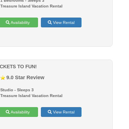
1 Bedrooms - Sleeps 3
Treasure Island Vacation Rental
Availability
View Rental
ICKETS TO FUN!
9.0 Star Review
Studio - Sleeps 3
Treasure Island Vacation Rental
Availability
View Rental