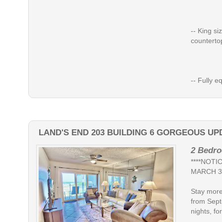
-- King si
counterto
-- Fully eq
LAND'S END 203 BUILDING 6 GORGEOUS UP
2 Bedro
****NOT
MARCH 3
Stay more
from Sept
nights, for