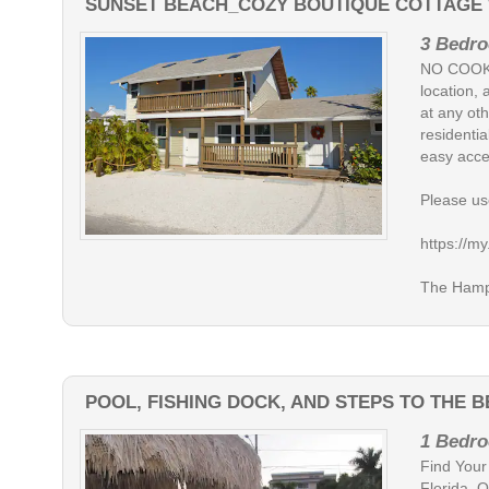
SUNSET BEACH_COZY BOUTIQUE COTTAGE W
3 Bedro
NO COOKI
location, 
at any oth
residentia
easy acce
Please use
https://
The Hampt
POOL, FISHING DOCK, AND STEPS TO THE 
1 Bedro
Find Your
Florida. 