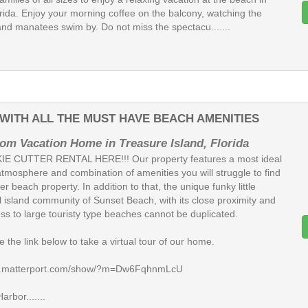
rida. Enjoy your morning coffee on the balcony, watching the
and manatees swim by. Do not miss the spectacu.......
ITH ALL THE MUST HAVE BEACH AMENITIES
om Vacation Home in Treasure Island, Florida
E CUTTER RENTAL HERE!!! Our property features a most ideal
atmosphere and combination of amenities you will struggle to find
er beach property. In addition to that, the unique funky little
l island community of Sunset Beach, with its close proximity and
ss to large touristy type beaches cannot be duplicated.
 the link below to take a virtual tour of our home.
my.matterport.com/show/?m=Dw6FqhnmLcU
rbor.......