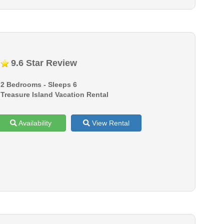
9.6 Star Review
2 Bedrooms - Sleeps 6
Treasure Island Vacation Rental
Availability
View Rental