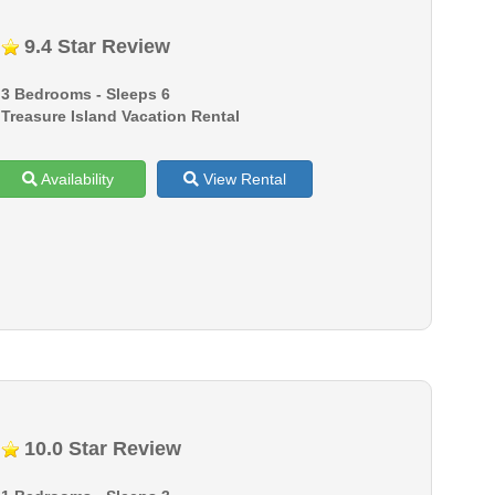
9.4 Star Review
3 Bedrooms - Sleeps 6
Treasure Island Vacation Rental
Availability
View Rental
10.0 Star Review