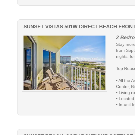
SUNSET VISTAS 501W DIRECT BEACH FRON
2 Bedro
Stay more
from Sept
nights, for
Top Reaso
• All the 
Center, Bi
• Living 
• Located
• In-unit fr