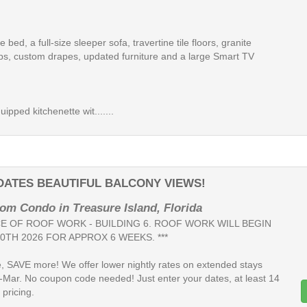
ze bed, a full-size sleeper sofa, travertine tile floors, granite
ps, custom drapes, updated furniture and a large Smart TV
uipped kitchenette wit.......
DATES BEAUTIFUL BALCONY VIEWS!
om Condo in Treasure Island, Florida
ICE OF ROOF WORK - BUILDING 6. ROOF WORK WILL BEGIN
0TH 2026 FOR APPROX 6 WEEKS. ***
, SAVE more! We offer lower nightly rates on extended stays
-Mar. No coupon code needed! Just enter your dates, at least 14
 pricing.