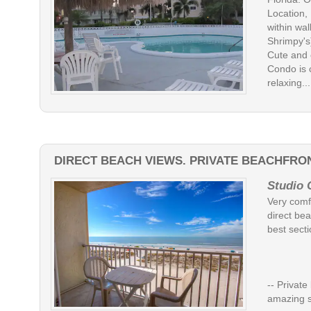
Location,
within wa
Shrimpy's
Cute and 
Condo is 
relaxing....
DIRECT BEACH VIEWS. PRIVATE BEACHFRON
Studio 
Very comfo
direct bea
best secti
-- Privat
amazing 