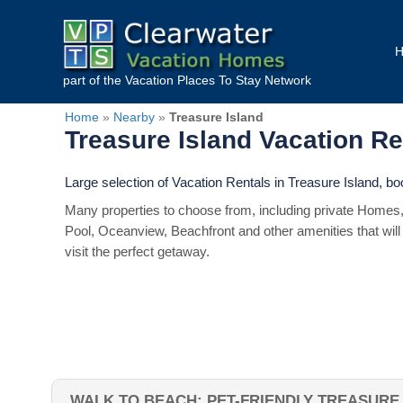
part of the
Vacation Places To Stay
Network
Home
»
Nearby
»
Treasure Island
Treasure Island Vacation R
Large selection of Vacation Rentals in Treasure Island, b
Many properties to choose from, including private Homes,
Pool, Oceanview, Beachfront and other amenities that will
visit the perfect getaway.
WALK TO BEACH: PET-FRIENDLY TREASURE