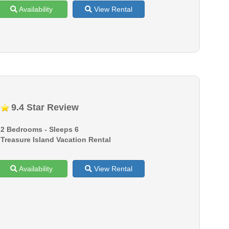
Availability
View Rental
9.4 Star Review
2 Bedrooms - Sleeps 6
Treasure Island Vacation Rental
Availability
View Rental