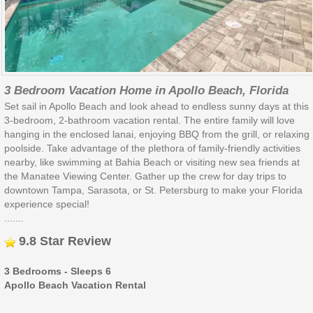
3 Bedroom Vacation Home in Apollo Beach, Florida
Set sail in Apollo Beach and look ahead to endless sunny days at this
3-bedroom, 2-bathroom vacation rental. The entire family will love
hanging in the enclosed lanai, enjoying BBQ from the grill, or relaxing
poolside. Take advantage of the plethora of family-friendly activities
nearby, like swimming at Bahia Beach or visiting new sea friends at
the Manatee Viewing Center. Gather up the crew for day trips to
downtown Tampa, Sarasota, or St. Petersburg to make your Florida
experience special!
.......
9.8 Star Review
3 Bedrooms - Sleeps 6
Apollo Beach Vacation Rental