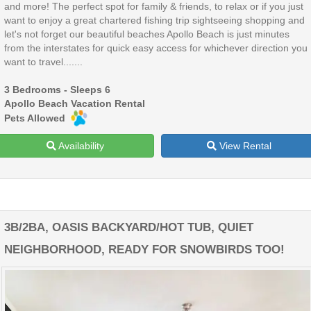
and more! The perfect spot for family & friends, to relax or if you just
want to enjoy a great chartered fishing trip sightseeing shopping and
let's not forget our beautiful beaches Apollo Beach is just minutes
from the interstates for quick easy access for whichever direction you
want to travel.......
3 Bedrooms - Sleeps 6
Apollo Beach Vacation Rental
Pets Allowed
Availability
View Rental
3B/2BA, OASIS BACKYARD/HOT TUB, QUIET
NEIGHBORHOOD, READY FOR SNOWBIRDS TOO!