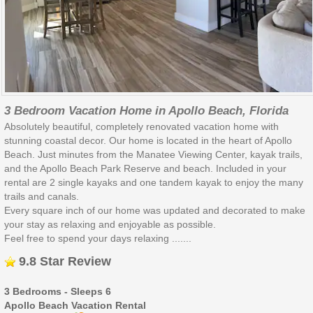
3 Bedroom Vacation Home in Apollo Beach, Florida
Absolutely beautiful, completely renovated vacation home with
stunning coastal decor. Our home is located in the heart of Apollo
Beach. Just minutes from the Manatee Viewing Center, kayak trails,
and the Apollo Beach Park Reserve and beach. Included in your
rental are 2 single kayaks and one tandem kayak to enjoy the many
trails and canals.
Every square inch of our home was updated and decorated to make
your stay as relaxing and enjoyable as possible.
Feel free to spend your days relaxing .......
9.8 Star Review
3 Bedrooms - Sleeps 6
Apollo Beach Vacation Rental