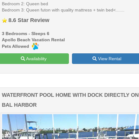
Bedroom 2: Queen bed
Bedroom 3: Queen futon with quality mattress + twin bed<.......
8.6 Star Review
3 Bedrooms - Sleeps 6
Apollo Beach Vacation Rental
Pets Allowed
Availability
View Rental
WATERFRONT POOL HOME WITH DOCK DIRECTLY ON
BAL HARBOR