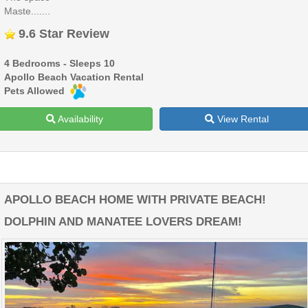
Maste.......
9.6 Star Review
4 Bedrooms - Sleeps 10
Apollo Beach Vacation Rental
Pets Allowed
Availability
View Rental
APOLLO BEACH HOME WITH PRIVATE BEACH!
DOLPHIN AND MANATEE LOVERS DREAM!