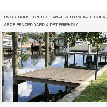
LOVELY HOUSE ON THE CANAL WITH PRIVATE DOCK,
LARGE FENCED YARD & PET FRIENDLY