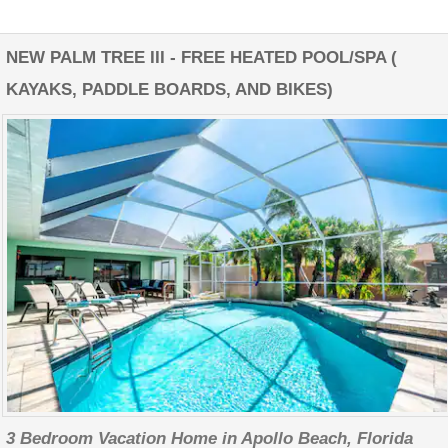
NEW PALM TREE III - FREE HEATED POOL/SPA (
KAYAKS, PADDLE BOARDS, AND BIKES)
3 Bedroom Vacation Home in Apollo Beach, Florida