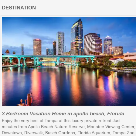
DESTINATION
3 Bedroom Vacation Home in apollo beach, Florida
Enjoy the very best of Tampa at this luxury private retreat Just
minutes from Apollo Beach Nature Reserve, Manatee Viewing Center,
Downtown, Riverwalk, Busch Gardens, Florida Aquarium, Tampa Zoo