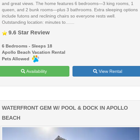
and great views. The home features 6 bedrooms—3 king rooms, 1
queen, and 2 bunk rooms—plus 3 bathrooms. Extra sleeping options
include futons and reclining chairs so everyone rests well.
Outstanding location: minutes to.......
9.6 Star Review
6 Bedrooms - Sleeps 18
Apollo Beach Vacation Rental
Pets Allowed
Availability
View Rental
WATERFRONT GEM W/ POOL & DOCK IN APOLLO
BEACH