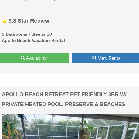
.......
9.8 Star Review
5 Bedrooms - Sleeps 10
Apollo Beach Vacation Rental
Availability
View Rental
APOLLO BEACH RETREAT PET-FRIENDLY 3BR W/
PRIVATE HEATED POOL, PRESERVE & BEACHES