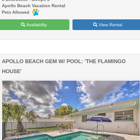
Apollo Beach Vacation Rental
Pets Allowed
Availability
View Rental
APOLLO BEACH GEM W/ POOL: 'THE FLAMINGO
HOUSE'