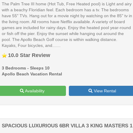
The Palm Tree III home (Hot Tub, Free Heated pool) is Light and airy
with a beachy Floridian feel. Each bedroom has a tv. The bedrooms
have 55" TVs. Hang out for a movie night by watching on the 85" tv in
the living room. All rooms have Netflix available. A variety of board
games are included for rainy days. Enjoy the heated pool year-round
or fish off the pier. Enjoy the sunset while hanging out around the
pool. The Apollo Beach Golf course is within walking distance.
Kayaks, Four bicycles, and.......
10.0 Star Review
3 Bedrooms - Sleeps 10
Apollo Beach Vacation Rental
Availability
View Rental
SPACIOUS LUXURIOUS 6BR VILLA 3 KING MASTERS 1