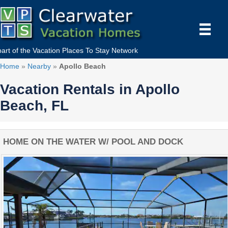
part of the
Vacation Places To Stay
Network
Home
»
Nearby
»
Apollo Beach
Vacation Rentals in Apollo
Beach, FL
HOME ON THE WATER W/ POOL AND DOCK