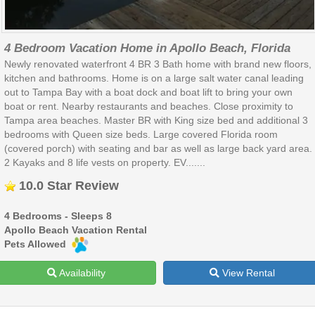
4 Bedroom Vacation Home in Apollo Beach, Florida
Newly renovated waterfront 4 BR 3 Bath home with brand new floors,
kitchen and bathrooms. Home is on a large salt water canal leading
out to Tampa Bay with a boat dock and boat lift to bring your own
boat or rent. Nearby restaurants and beaches. Close proximity to
Tampa area beaches. Master BR with King size bed and additional 3
bedrooms with Queen size beds. Large covered Florida room
(covered porch) with seating and bar as well as large back yard area.
2 Kayaks and 8 life vests on property. EV.......
10.0 Star Review
4 Bedrooms - Sleeps 8
Apollo Beach Vacation Rental
Pets Allowed
Availability
View Rental