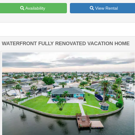
Availability
View Rental
WATERFRONT FULLY RENOVATED VACATION HOME