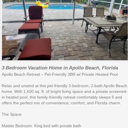
3 Bedroom Vacation Home in Apollo Beach, Florida
Apollo Beach Retreat – Pet-Friendly 3BR w/ Private Heated Pool
Relax and unwind at this pet-friendly 3-bedroom, 2-bath Apollo Beach
home. With 1,600 sq. ft. of bright living space and a private screened-
in heated pool, this family-friendly retreat comfortably sleeps 6 and
offers the perfect mix of convenience, comfort, and Florida charm.
The Space
Master Bedroom: King bed with private bath