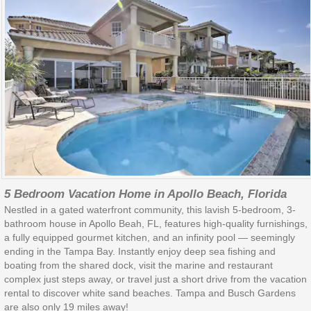
5 Bedroom Vacation Home in Apollo Beach, Florida
Nestled in a gated waterfront community, this lavish 5-bedroom, 3-
bathroom house in Apollo Beah, FL, features high-quality furnishings,
a fully equipped gourmet kitchen, and an infinity pool — seemingly
ending in the Tampa Bay. Instantly enjoy deep sea fishing and
boating from the shared dock, visit the marine and restaurant
complex just steps away, or travel just a short drive from the vacation
rental to discover white sand beaches. Tampa and Busch Gardens
are also only 19 miles away!