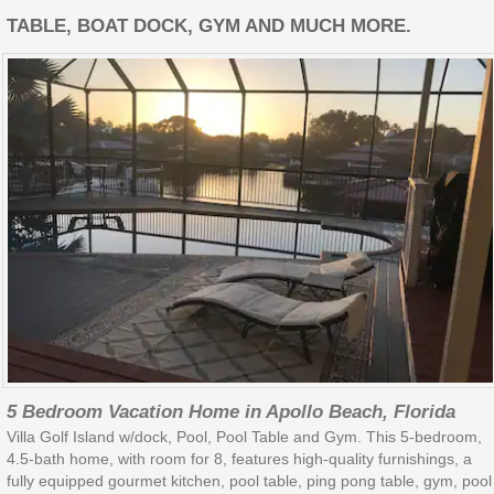
TABLE, BOAT DOCK, GYM AND MUCH MORE.
5 Bedroom Vacation Home in Apollo Beach, Florida
Villa Golf Island w/dock, Pool, Pool Table and Gym. This 5-bedroom,
4.5-bath home, with room for 8, features high-quality furnishings, a
fully equipped gourmet kitchen, pool table, ping pong table, gym, pool