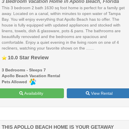
3 Bedroom Vacation Home in Apollo Beach, Florida
This 3 bedroom 2 bath 1630 sq foot home is perfect for a family get
away. Located on a canal, within minutes to open water of Tampa
Bay. You will enjoy everything that Apollo Beach has to offer. The
house is fully equipped with updated appliances and stocked with
linens, towels, dish & glassware, pots & pans. The bathrooms are
beautifully renovated and the bedrooms are spacious and
comfortable. Enjoy a quiet evening in the living room on one of 4
recliners, watching your favorite shows on the .......
10.0 Star Review
3 Bedrooms - Sleeps 7
Apollo Beach Vacation Rental
Pets Allowed
Availability
View Rental
THIS APOLLO BEACH HOME IS YOUR GETAWAY