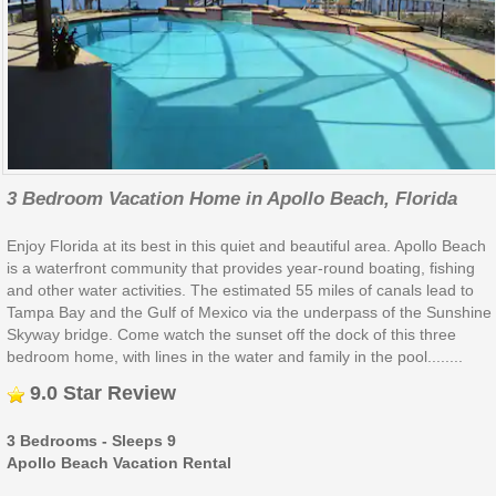
3 Bedroom Vacation Home in Apollo Beach, Florida
Enjoy Florida at its best in this quiet and beautiful area. Apollo Beach
is a waterfront community that provides year-round boating, fishing
and other water activities. The estimated 55 miles of canals lead to
Tampa Bay and the Gulf of Mexico via the underpass of the Sunshine
Skyway bridge. Come watch the sunset off the dock of this three
bedroom home, with lines in the water and family in the pool........
9.0 Star Review
3 Bedrooms - Sleeps 9
Apollo Beach Vacation Rental