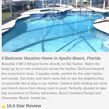
4 Bedroom Vacation Home in Apollo Beach, Florida
Beautiful 4 BR 2 BA pool home directly on Bal Harbor. Watch the
boats go by or rent a boat just across the harbor. Dock just beyond
the screened in lanai. 2 kayaks onsite, perfect for the calm harbor
and canals. Get lucky and catch some fish or see the dolphins that
occasionally like to play in our harbor. Cabana bath leading into lanai
and french doors from dining room to pool. Perfectly situated to take
day excursions to Disney attractions, Busch Gardens/Tampa and
Clearwater Beach. Inside lau.......
10.0 Star Review