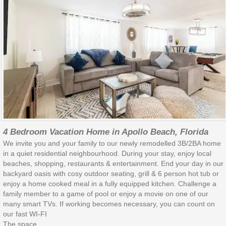
4 Bedroom Vacation Home in Apollo Beach, Florida
We invite you and your family to our newly remodelled 3B/2BA home
in a quiet residential neighbourhood. During your stay, enjoy local
beaches, shopping, restaurants & entertainment. End your day in our
backyard oasis with cosy outdoor seating, grill & 6 person hot tub or
enjoy a home cooked meal in a fully equipped kitchen. Challenge a
family member to a game of pool or enjoy a movie on one of our
many smart TVs. If working becomes necessary, you can count on
our fast WI-FI
The space