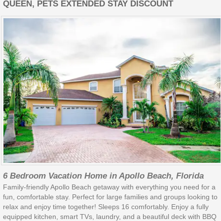
QUEEN, PETS EXTENDED STAY DISCOUNT
6 Bedroom Vacation Home in Apollo Beach, Florida
Family-friendly Apollo Beach getaway with everything you need for a
fun, comfortable stay. Perfect for large families and groups looking to
relax and enjoy time together! Sleeps 16 comfortably. Enjoy a fully
equipped kitchen, smart TVs, laundry, and a beautiful deck with BBQ