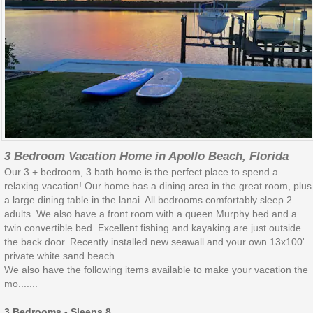
3 Bedroom Vacation Home in Apollo Beach, Florida
Our 3 + bedroom, 3 bath home is the perfect place to spend a
relaxing vacation! Our home has a dining area in the great room, plus
a large dining table in the lanai. All bedrooms comfortably sleep 2
adults. We also have a front room with a queen Murphy bed and a
twin convertible bed. Excellent fishing and kayaking are just outside
the back door. Recently installed new seawall and your own 13x100'
private white sand beach.
We also have the following items available to make your vacation the
mo.......
3 Bedrooms - Sleeps 8