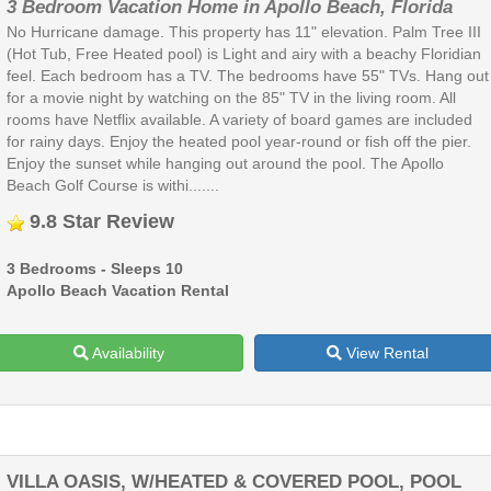
3 Bedroom Vacation Home in Apollo Beach, Florida
No Hurricane damage. This property has 11" elevation. Palm Tree III
(Hot Tub, Free Heated pool) is Light and airy with a beachy Floridian
feel. Each bedroom has a TV. The bedrooms have 55" TVs. Hang out
for a movie night by watching on the 85" TV in the living room. All
rooms have Netflix available. A variety of board games are included
for rainy days. Enjoy the heated pool year-round or fish off the pier.
Enjoy the sunset while hanging out around the pool. The Apollo
Beach Golf Course is withi.......
9.8 Star Review
3 Bedrooms - Sleeps 10
Apollo Beach Vacation Rental
Availability
View Rental
VILLA OASIS, W/HEATED & COVERED POOL, POOL