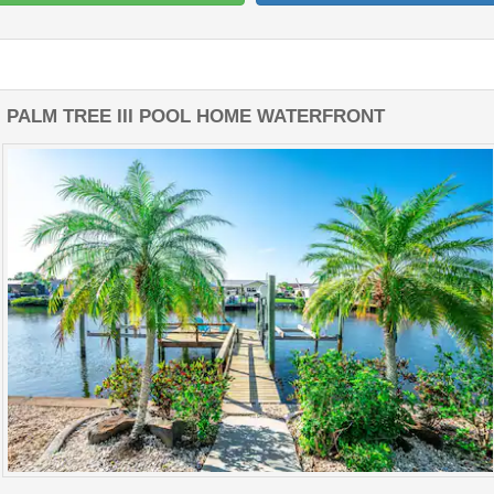
PALM TREE III POOL HOME WATERFRONT