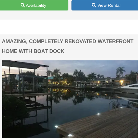
Availability
View Rental
AMAZING, COMPLETELY RENOVATED WATERFRONT
HOME WITH BOAT DOCK