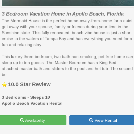
3 Bedroom Vacation Home in Apollo Beach, Florida
The Mermaid House is the perfect home-away-from-home for a quiet
get away with your spouse, family or friends during your time in the
Sunshine state. This fully renovated, beach vibe house is just a short
cruise to the waters of Tampa Bay and has everything you need for a
fun and relaxing stay.
This luxury three bedroom, two bath non-smoking, pet free home can
sleep up to ten guests. The Master Bedroom has a King Bed,
attached master bath and sliders to the pool and hot tub. The second
be.......
10.0 Star Review
3 Bedrooms - Sleeps 10
Apollo Beach Vacation Rental
Availability
View Rental