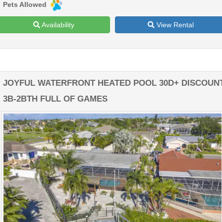
Pets Allowed
Availability
View Rental
JOYFUL WATERFRONT HEATED POOL 30D+ DISCOUN
3B-2BTH FULL OF GAMES