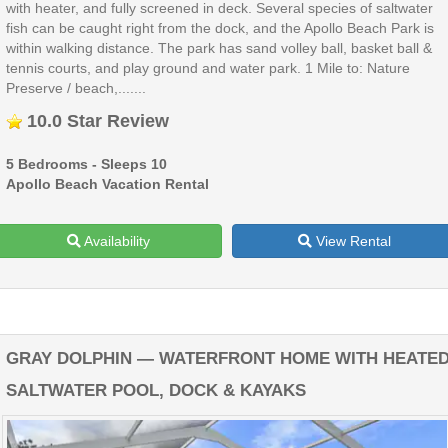
with heater, and fully screened in deck. Several species of saltwater
fish can be caught right from the dock, and the Apollo Beach Park is
within walking distance. The park has sand volley ball, basket ball &
tennis courts, and play ground and water park. 1 Mile to: Nature
Preserve / beach,.......
10.0 Star Review
5 Bedrooms - Sleeps 10
Apollo Beach Vacation Rental
Availability
View Rental
GRAY DOLPHIN — WATERFRONT HOME WITH HEATE
SALTWATER POOL, DOCK & KAYAKS