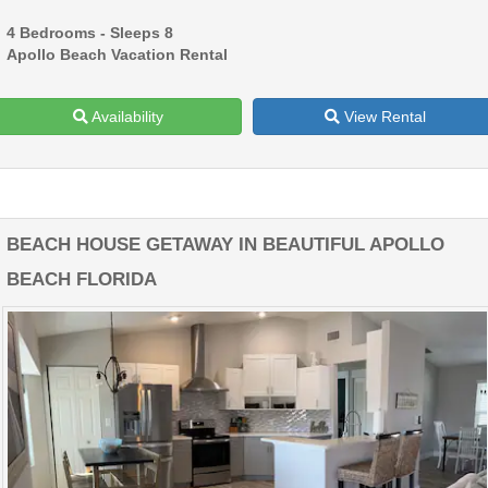
4 Bedrooms - Sleeps 8
Apollo Beach Vacation Rental
Availability
View Rental
BEACH HOUSE GETAWAY IN BEAUTIFUL APOLLO
BEACH FLORIDA