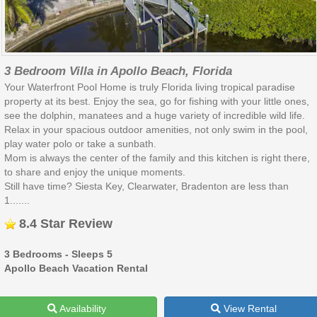
3 Bedroom Villa in Apollo Beach, Florida
Your Waterfront Pool Home is truly Florida living tropical paradise
property at its best. Enjoy the sea, go for fishing with your little ones,
see the dolphin, manatees and a huge variety of incredible wild life.
Relax in your spacious outdoor amenities, not only swim in the pool,
play water polo or take a sunbath.
Mom is always the center of the family and this kitchen is right there,
to share and enjoy the unique moments.
Still have time? Siesta Key, Clearwater, Bradenton are less than
1.......
8.4 Star Review
3 Bedrooms - Sleeps 5
Apollo Beach Vacation Rental
Availability
View Rental